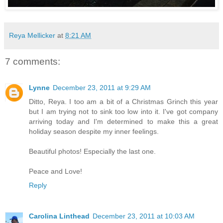
Reya Mellicker
at
8:21 AM
7 comments:
Lynne
December 23, 2011 at 9:29 AM
Ditto, Reya. I too am a bit of a Christmas Grinch this year
but I am trying not to sink too low into it. I've got company
arriving today and I'm determined to make this a great
holiday season despite my inner feelings.
Beautiful photos! Especially the last one.
Peace and Love!
Reply
Carolina Linthead
December 23, 2011 at 10:03 AM