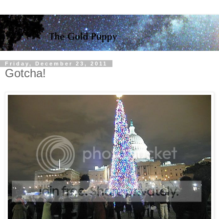
Friday, December 23, 2011
Gotcha!