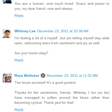
You are a human...and much loved. Grace and peace to
you, my dear friend, now and always.
Reply
Whitney Lee
December 23, 2011 at 10:38 AM
I'm feeling a bit of it myself...but am letting myself stay wide
open, welcoming tears from sentiment and joy as well.
Are your boots okay?
Reply
Reya Mellicker
December 23, 2011 at 11:02 AM
The boots survived! It's a good portent.
Thanks for the sentiments, friends. Whitney, I too (so far)
have managed to soften around the blues rather than
becoming cynical. Thank god for that!
Reply