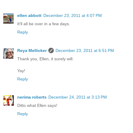
ellen abbott
December 23, 2011 at 4:07 PM
It'll all be over in a few days.
Reply
Reya Mellicker
December 23, 2011 at 6:51 PM
Thank you, Ellen, it surely will.
Yay!
Reply
nerima roberts
December 24, 2011 at 3:13 PM
Ditto what Ellen says!
Reply