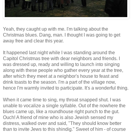
Yeah, they caught up with me. I'm talking about the
Christmas blues. Dang, man. I thought I was going to get
away free and clear this year.
It happened last night while I was standing around the
Capitol Christmas tree with dear neighbors and friends. I
was dressed up, ready and willing to launch into singing
along with these people who gather every year at the tree,
after which they meet at a neighbor's house to feast and
drink toasts to the season. I'm a part of the village now,
hence I'm warmly invited to participate. It's a wonderful thing.
When it came time to sing, my throat snapped shut. I was
unable to vocalize a single syllable. Out of the nowhere the
blues came up, like a roundhouse right punch to the gut.
Ouch! A friend of mine who is also Jewish sensed my
distress, walked over and said, "They should know better
than to invite Jews to this shindig." Sweet of him - of course