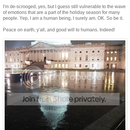
I'm de-scrooged, yes, but I guess still vulnerable to the wave
of emotions that are a part of the holiday season for many
people. Yep, I am a human being, I surely am. OK. So be it.
Peace on earth, y'all, and good will to humans. Indeed!