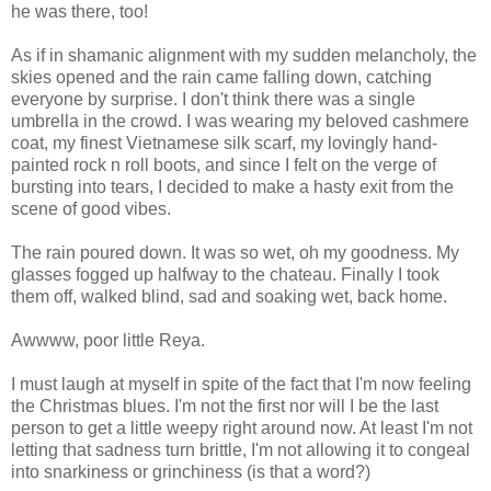
he was there, too!
As if in shamanic alignment with my sudden melancholy, the
skies opened and the rain came falling down, catching
everyone by surprise. I don't think there was a single
umbrella in the crowd. I was wearing my beloved cashmere
coat, my finest Vietnamese silk scarf, my lovingly hand-
painted rock n roll boots, and since I felt on the verge of
bursting into tears, I decided to make a hasty exit from the
scene of good vibes.
The rain poured down. It was so wet, oh my goodness. My
glasses fogged up halfway to the chateau. Finally I took
them off, walked blind, sad and soaking wet, back home.
Awwww, poor little Reya.
I must laugh at myself in spite of the fact that I'm now feeling
the Christmas blues. I'm not the first nor will I be the last
person to get a little weepy right around now. At least I'm not
letting that sadness turn brittle, I'm not allowing it to congeal
into snarkiness or grinchiness (is that a word?)