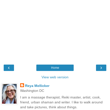
‹
›
Home
View web version
Reya Mellicker
Washington DC
I am a massage therapist, Reiki master, artist, cook,
friend, urban shaman and writer. I like to walk around
and take pictures, think about things.