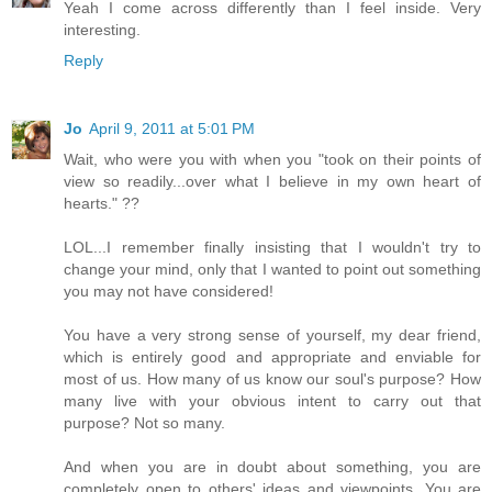
Yeah I come across differently than I feel inside. Very
interesting.
Reply
Jo
April 9, 2011 at 5:01 PM
Wait, who were you with when you "took on their points of
view so readily...over what I believe in my own heart of
hearts." ??
LOL...I remember finally insisting that I wouldn't try to
change your mind, only that I wanted to point out something
you may not have considered!
You have a very strong sense of yourself, my dear friend,
which is entirely good and appropriate and enviable for
most of us. How many of us know our soul's purpose? How
many live with your obvious intent to carry out that
purpose? Not so many.
And when you are in doubt about something, you are
completely open to others' ideas and viewpoints. You are