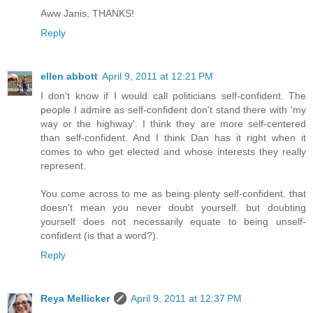
Aww Janis, THANKS!
Reply
ellen abbott
April 9, 2011 at 12:21 PM
I don't know if I would call politicians self-confident. The
people I admire as self-confident don't stand there with 'my
way or the highway'. I think they are more self-centered
than self-confident. And I think Dan has it right when it
comes to who get elected and whose interests they really
represent.
You come across to me as being plenty self-confident. that
doesn't mean you never doubt yourself. but doubting
yourself does not necessarily equate to being unself-
confident (is that a word?).
Reply
Reya Mellicker
April 9, 2011 at 12:37 PM