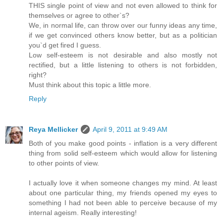
THIS single point of view and not even allowed to think for
themselves or agree to other`s?
We, in normal life, can throw over our funny ideas any time,
if we get convinced others know better, but as a politician
you`d get fired I guess.
Low self-esteem is not desirable and also mostly not
rectified, but a little listening to others is not forbidden,
right?
Must think about this topic a little more.
Reply
Reya Mellicker
April 9, 2011 at 9:49 AM
Both of you make good points - inflation is a very different
thing from solid self-esteem which would allow for listening
to other points of view.
I actually love it when someone changes my mind. At least
about one particular thing, my friends opened my eyes to
something I had not been able to perceive because of my
internal ageism. Really interesting!