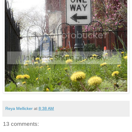
Reya Mellicker
at
8:38 AM
13 comments: