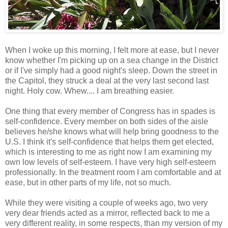
When I woke up this morning, I felt more at ease, but I never
know whether I'm picking up on a sea change in the District
or if I've simply had a good night's sleep. Down the street in
the Capitol, they struck a deal at the very last second last
night. Holy cow. Whew.... I am breathing easier.
One thing that every member of Congress has in spades is
self-confidence. Every member on both sides of the aisle
believes he/she knows what will help bring goodness to the
U.S. I think it's self-confidence that helps them get elected,
which is interesting to me as right now I am examining my
own low levels of self-esteem. I have very high self-esteem
professionally. In the treatment room I am comfortable and at
ease, but in other parts of my life, not so much.
While they were visiting a couple of weeks ago, two very
very dear friends acted as a mirror, reflected back to me a
very different reality, in some respects, than my version of my