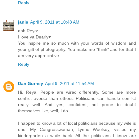
Reply
janis
April 9, 2011 at 10:48 AM
ahh Reya~
I love ya Dearly♥
You inspire me so much with your words of wisdom and
your gift of photography. You make me "think" and for that I
am very appreciative.
Reply
Dan Gurney
April 9, 2011 at 11:54 AM
Hi, Reya, People are wired differently. Some are more
conflict averse than others. Politicians can handle conflict
really well. And yes, confident, not prone to doubt
themselves like, well, I do.
I happen to know a lot of local politicians because my wife is
one. My Congresswoman, Lynne Woolsey, visited my
kindergarten a while back. All the politicians I know are