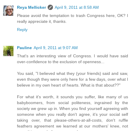
Reya Mellicker
April 9, 2011 at 8:58 AM
Please avoid the temptation to trash Congress here, OK? I
really appreciate it, thanks.
Reply
Pauline
April 9, 2011 at 9:07 AM
That's an interesting view of Congress. I would have said
over-confidence to the exclusion of openness...
You said, "I believed what they (your friends) said and saw,
even though they were only here for a few days, over what I
believe in my own heart of hearts. What is that about??"
For what it's worth, it sounds you suffer, like many of us
babyboomers, from social politeness, ingrained by the
society we grew up in. When you find yourself agreeing with
someone when you really don't agree, it's your social self
taking over, that please-others-at-all-costs, don't ruffle
feathers agreement we learned at our mothers' knee, not