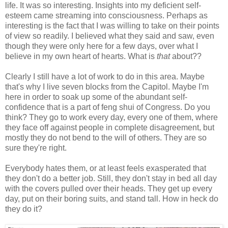
life. It was so interesting. Insights into my deficient self-
esteem came streaming into consciousness. Perhaps as
interesting is the fact that I was willing to take on their points
of view so readily. I believed what they said and saw, even
though they were only here for a few days, over what I
believe in my own heart of hearts. What is
that
about??
Clearly I still have a lot of work to do in this area. Maybe
that's why I live seven blocks from the Capitol. Maybe I'm
here in order to soak up some of the abundant self-
confidence that is a part of feng shui of Congress. Do you
think? They go to work every day, every one of them, where
they face off against people in complete disagreement, but
mostly they do not bend to the will of others. They are so
sure they're right.
Everybody hates them, or at least feels exasperated that
they don't do a better job. Still, they don't stay in bed all day
with the covers pulled over their heads. They get up every
day, put on their boring suits, and stand tall. How in heck do
they do it?