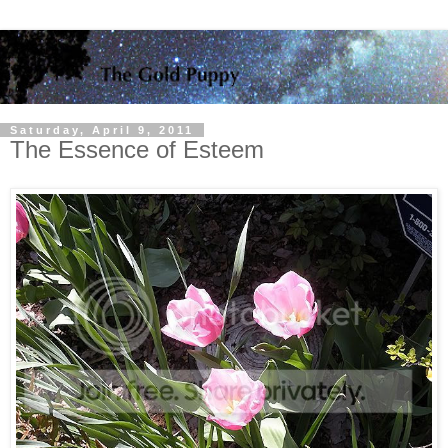
Saturday, April 9, 2011
The Essence of Esteem