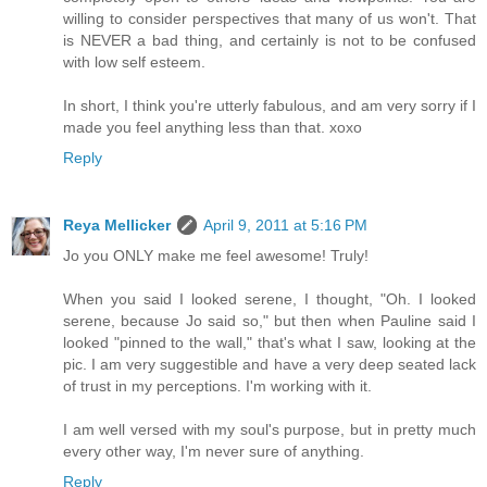
willing to consider perspectives that many of us won't. That
is NEVER a bad thing, and certainly is not to be confused
with low self esteem.
In short, I think you're utterly fabulous, and am very sorry if I
made you feel anything less than that. xoxo
Reply
Reya Mellicker
April 9, 2011 at 5:16 PM
Jo you ONLY make me feel awesome! Truly!
When you said I looked serene, I thought, "Oh. I looked
serene, because Jo said so," but then when Pauline said I
looked "pinned to the wall," that's what I saw, looking at the
pic. I am very suggestible and have a very deep seated lack
of trust in my perceptions. I'm working with it.
I am well versed with my soul's purpose, but in pretty much
every other way, I'm never sure of anything.
Reply