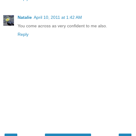
Natalie
April 10, 2011 at 1:42 AM
You come across as very confident to me also.
Reply