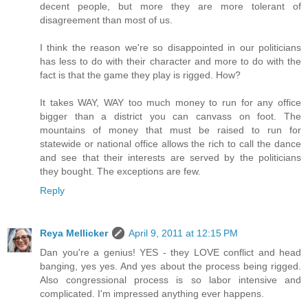
decent people, but more they are more tolerant of
disagreement than most of us.
I think the reason we're so disappointed in our politicians
has less to do with their character and more to do with the
fact is that the game they play is rigged. How?
It takes WAY, WAY too much money to run for any office
bigger than a district you can canvass on foot. The
mountains of money that must be raised to run for
statewide or national office allows the rich to call the dance
and see that their interests are served by the politicians
they bought. The exceptions are few.
Reply
Reya Mellicker
April 9, 2011 at 12:15 PM
Dan you're a genius! YES - they LOVE conflict and head
banging, yes yes. And yes about the process being rigged.
Also congressional process is so labor intensive and
complicated. I'm impressed anything ever happens.