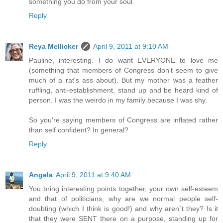
something you do from your soul.
Reply
Reya Mellicker
April 9, 2011 at 9:10 AM
Pauline, interesting. I do want EVERYONE to love me
(something that members of Congress don't seem to give
much of a rat's ass about). But my mother was a feather
ruffling, anti-establishment, stand up and be heard kind of
person. I was the weirdo in my family because I was shy.
So you're saying members of Congress are inflated rather
than self confident? In general?
Reply
Angela
April 9, 2011 at 9:40 AM
You bring interesting points together, your own self-esteem
and that of politicians, why are we normal people self-
doubting (which I think is good!) and why aren`t they? Is it
that they were SENT there on a purpose, standing up for