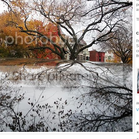
p
a
T
C
I
S
c
t
a
V
A