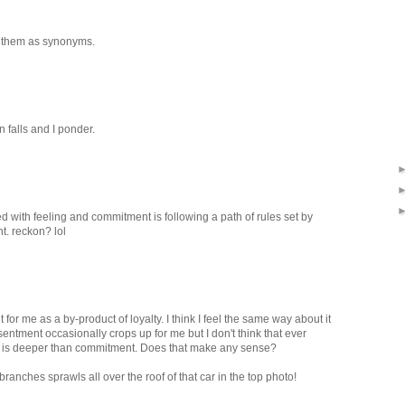
s them as synonyms.
in falls and I ponder.
d with feeling and commitment is following a path of rules set by
t. reckon? lol
 me as a by-product of loyalty. I think I feel the same way about it
ntment occasionally crops up for me but I don't think that ever
ty is deeper than commitment. Does that make any sense?
 branches sprawls all over the roof of that car in the top photo!