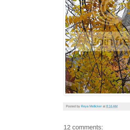
Posted by
Reya Mellicker
at
8:16 AM
12 comments: