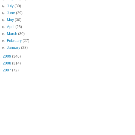
►
July
(30)
►
June
(29)
►
May
(30)
►
April
(28)
►
March
(30)
►
February
(27)
►
January
(28)
►
2009
(346)
►
2008
(314)
►
2007
(72)