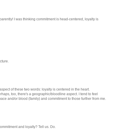
arently! I was thinking commitment is head-centered, loyalty is
cture.
spect of these two words: loyalty is centered in the heart.
aps, too, there's a geographic/bloodline aspect. I tend to feel
space and/or blood (family) and commitment to those further from me.
Commitment and loyalty? Tell us. Do.