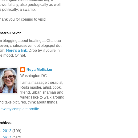
owerful city, also geologically as well
s politically: a swamp.
hank you for coming to visit!
hateau Seven
'm blogging about healing at Chateau
even, chateauseven dot blogspot dot
om.
Here's a link.
Drop by if you're in
he mood. Or not.
Reya Mellicker
Washington DC
I am a massage therapist,
Reiki master, artist, cook,
friend, urban shaman and
writer. I like to walk around
nd take pictures, think about things.
iew my complete profile
rchives
►
2013
(199)