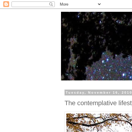
Tuesday, November 16, 201
The contemplative lifest