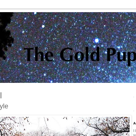
0
.
yle
.
A
I
W