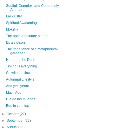
Soulful, Complex, and Completely
Adorable
Lackluster
Spiritual Awakening
Moksha
The once and future student
It's a stetson
The impatience of a metaphorical
gardener
Honoring the Dark
Timing is everything
Go with the flow
Autumnal Lifestyle
And yet I yearn
Much Ado
Dia de los Muertos
Boo to you, too.
►
October
(27)
►
September
(27)
►
August
(25)