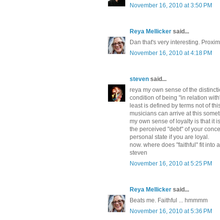
November 16, 2010 at 3:50 PM
Reya Mellicker
said...
Dan that's very interesting. Proxi
November 16, 2010 at 4:18 PM
steven
said...
reya my own sense of the distinct
condition of being "in relation wit
least is defined by terms not of th
musicians can arrive at this some
my own sense of loyalty is that it i
the perceived "debt" of your conce
personal state if you are loyal.
now. where does "faithful" fit into al
steven
November 16, 2010 at 5:25 PM
Reya Mellicker
said...
Beats me. Faithful ... hmmmm
November 16, 2010 at 5:36 PM