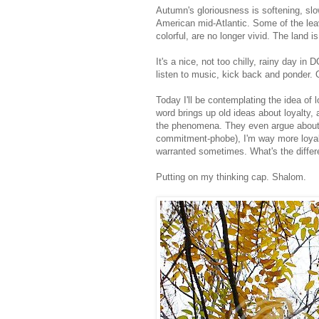
Autumn's gloriousness is softening, sl
American mid-Atlantic. Some of the leav
colorful, are no longer vivid. The land i
It's a nice, not too chilly, rainy day i
listen to music, kick back and ponder.
Today I'll be contemplating the idea of 
word brings up old ideas about loyalty,
the phenomena. They even argue about th
commitment-phobe), I'm way more loyal
warranted sometimes. What's the diffe
Putting on my thinking cap. Shalom.