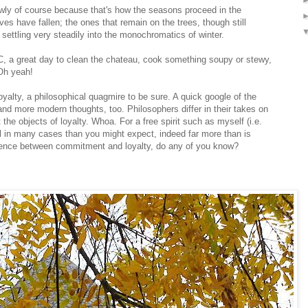
owly of course because that's how the seasons proceed in the
es have fallen; the ones that remain on the trees, though still
s settling very steadily into the monochromatics of winter.
n DC, a great day to clean the chateau, cook something soupy or stewy,
 Oh yeah!
loyalty, a philosophical quagmire to be sure. A quick google of the
 and more modern thoughts, too. Philosophers differ in their takes on
e objects of loyalty. Whoa. For a free spirit such as myself (i.e.
 in many cases than you might expect, indeed far more than is
rence between commitment and loyalty, do any of you know?