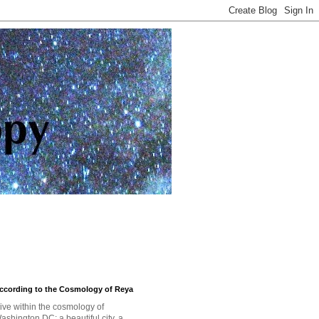
ccording to the Cosmology of Reya
 live within the cosmology of
ashington DC: a beautiful city, a