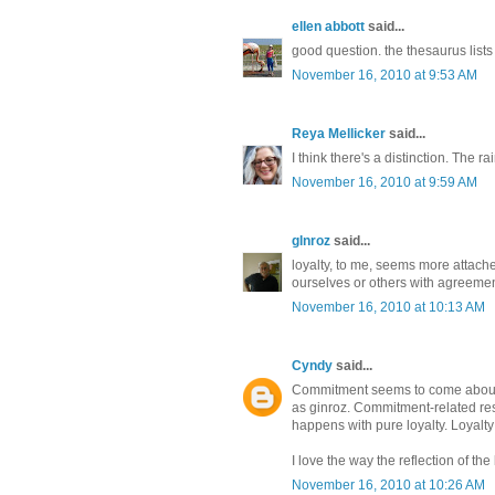
ellen abbott
said...
good question. the thesaurus list
November 16, 2010 at 9:53 AM
Reya Mellicker
said...
I think there's a distinction. The ra
November 16, 2010 at 9:59 AM
glnroz
said...
loyalty, to me, seems more attache
ourselves or others with agreemen
November 16, 2010 at 10:13 AM
Cyndy
said...
Commitment seems to come about for
as ginroz. Commitment-related rese
happens with pure loyalty. Loyal
I love the way the reflection of the
November 16, 2010 at 10:26 AM