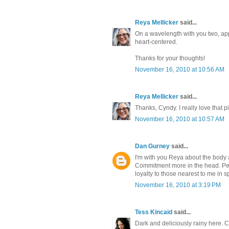
Reya Mellicker
said...
On a wavelength with you two, app
heart-centered.
Thanks for your thoughts!
November 16, 2010 at 10:56 AM
Reya Mellicker
said...
Thanks, Cyndy. I really love that pi
November 16, 2010 at 10:57 AM
Dan Gurney
said...
I'm with you Reya about the body a
Commitment more in the head. Perh
loyalty to those nearest to me in 
November 16, 2010 at 3:19 PM
Tess Kincaid
said...
Dark and deliciously rainy here. 