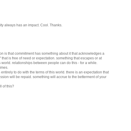
mity always has an impact. Cool. Thanks.
ion is that commitment has something about it that acknowledges a
h" that is free of need or expectation. something that escapes or at
is world. relationships between people can do this - for a while.
times.
s entirely to do with the terms of this world. there is an expectation that
ssion will be repaid. something will accrue to the betterment of your
l of this?