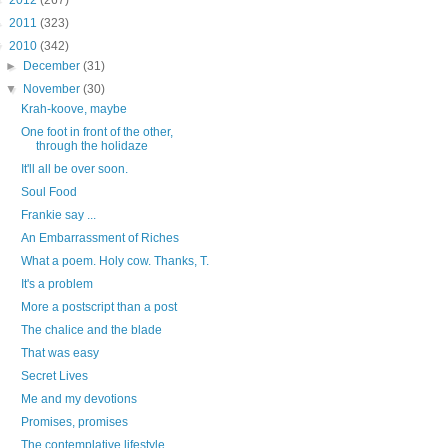
►
2012
(267)
►
2011
(323)
▼
2010
(342)
►
December
(31)
▼
November
(30)
Krah-koove, maybe
One foot in front of the other,
through the holidaze
It'll all be over soon.
Soul Food
Frankie say ...
An Embarrassment of Riches
What a poem. Holy cow. Thanks, T.
It's a problem
More a postscript than a post
The chalice and the blade
That was easy
Secret Lives
Me and my devotions
Promises, promises
The contemplative lifestyle